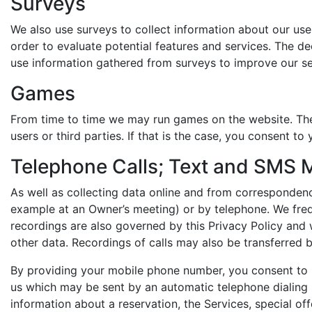
Surveys
We also use surveys to collect information about our user
order to evaluate potential features and services. The d
use information gathered from surveys to improve our se
Games
From time to time we may run games on the website. The
users or third parties. If that is the case, you consent t
Telephone Calls; Text and SMS
As well as collecting data online and from corresponden
example at an Owner’s meeting) or by telephone. We fre
recordings are also governed by this Privacy Policy and
other data. Recordings of calls may also be transferred
By providing your mobile phone number, you consent to
us which may be sent by an automatic telephone dialin
information about a reservation, the Services, special off