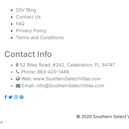
SSV Blog
Contact Us
FAQ
Privacy Policy
Terms and Conditions
Contact Info
52 Riley Road, #342, Celebration, FL 34747
Phone:
863-420-1488
Web: www.SouthernSelectVillas.com
Email:
info@SouthernSelectVillas.com
© 2020 Southern Select V