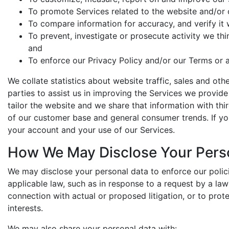
To promote Services related to the website and/or ou
To compare information for accuracy, and verify it w
To prevent, investigate or prosecute activity we thin
and
To enforce our Privacy Policy and/or our Terms or a
We collate statistics about website traffic, sales and o
parties to assist us in improving the Services we provid
tailor the website and we share that information with thir
of our customer base and general consumer trends. If y
your account and your use of our Services.
How We May Disclose Your Pers
We may disclose your personal data to enforce our polic
applicable law, such as in response to a request by a la
connection with actual or proposed litigation, or to prot
interests.
We may also share your personal data with: