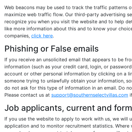
Web beacons may be used to track the traffic patterns o
maximize web traffic flow. Our third-party advertising 
recognize you when you visit the website and to help de
like more information about this and to know your choic
companies,
click here
.
Phishing or False emails
If you receive an unsolicited email that appears to be f
information (such as your credit card, login, or password
account or other personal information by clicking on a li
someone trying to unlawfully obtain your information, so
do not ask for this type of information in an email. Do no
Please contact us at
support@southernselectvillas.com
i
Job applicants, current and for
If you use the website to apply to work with us, we will
application and to monitor recruitment statistics. Where 