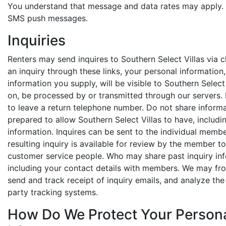
You understand that message and data rates may apply.
SMS push messages.
Inquiries
Renters may send inquires to Southern Select Villas via c
an inquiry through these links, your personal information
information you supply, will be visible to Southern Selec
on, be processed by or transmitted through our servers. 
to leave a return telephone number. Do not share informat
prepared to allow Southern Select Villas to have, includi
information. Inquires can be sent to the individual memb
resulting inquiry is available for review by the member t
customer service people. Who may share past inquiry info
including your contact details with members. We may from
send and track receipt of inquiry emails, and analyze the
party tracking systems.
How Do We Protect Your Person