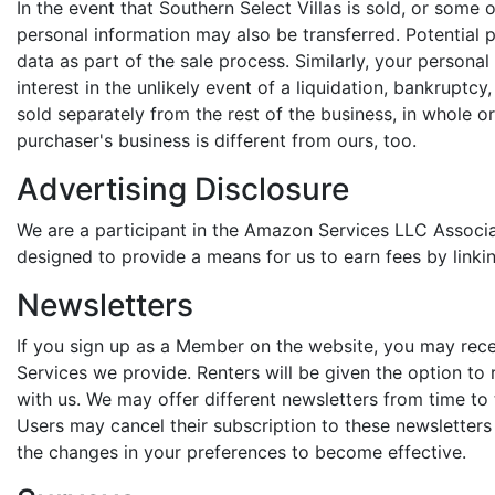
In the event that Southern Select Villas is sold, or some o
personal information may also be transferred. Potential 
data as part of the sale process. Similarly, your person
interest in the unlikely event of a liquidation, bankrupt
sold separately from the rest of the business, in whole or
purchaser's business is different from ours, too.
Advertising Disclosure
We are a participant in the Amazon Services LLC Associa
designed to provide a means for us to earn fees by linki
Newsletters
If you sign up as a Member on the website, you may receiv
Services we provide. Renters will be given the option to
with us. We may offer different newsletters from time to
Users may cancel their subscription to these newsletters 
the changes in your preferences to become effective.