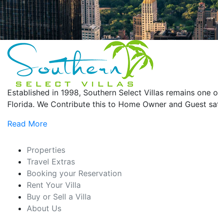
Established in 1998, Southern Select Villas remains on
Florida. We Contribute this to Home Owner and Guest sati
Read More
Properties
Travel Extras
Booking your Reservation
Rent Your Villa
Buy or Sell a Villa
About Us