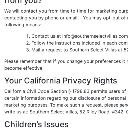
from you?
We will contact you from time to time for marketing purp
contacting you by phone or email. You may opt-out of 
following means:
Contact us at info@southernselectvillas.com
Follow the instructions included in each com
Mail a request to Southern Select Villas at 
Please remember that if you change your preferences it 
become effective.
Your California Privacy Rights
California Civil Code Section § 1798.83 permits users of 
certain information regarding our disclosure of personal i
marketing purposes. To make such a request, please sen
write us at: Southern Select Villas, 52 Riley Road, #342,
Children’s Issues