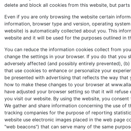
delete and block all cookies from this website, but parts
Even if you are only browsing the website certain infor
information, browser type and version, operating system 
website) is automatically collected about you. This infor
website and it will be used for the purposes outlined in th
You can reduce the information cookies collect from your
change the settings in your browser. If you do that you 
adversely affected (and possibly entirely prevented), (b)
that use cookies to enhance or personalize your experie
be presented with advertising that reflects the way that 
how to make these changes to your browser at www.all
have adjusted your browser setting so that it will refuse
you visit our website. By using the website, you consent 
We gather and share information concerning the use of t
tracking companies for the purpose of reporting statistic
website use electronic images placed in the web page code
"web beacons") that can serve many of the same purpos