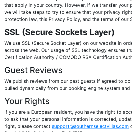
that apply in your country. However, if we transfer your 
we will take steps to try to ensure that your privacy rig
protection law, this Privacy Policy, and the terms of our S
SSL (Secure Sockets Layer)
We use SSL (Secure Socket Layer) on our website in ord
across the web. Our usage of SSL technology ensures that
Certification Authority / COMODO RSA Certification Auth
Guest Reviews
We publish reviews from our past guests if agreed to do 
pulled dynamically from our booking engine system and 
Your Rights
If you are a European resident, you have the right to ac
to ask that your personal information is corrected, update
right, please contact
support@southernselectvillas.com
o