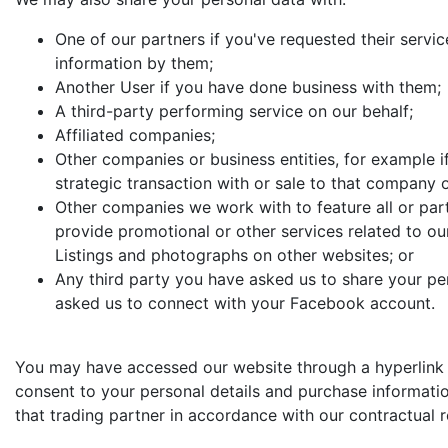
One of our partners if you've requested their servic
information by them;
Another User if you have done business with them;
A third-party performing service on our behalf;
Affiliated companies;
Other companies or business entities, for example if
strategic transaction with or sale to that company o
Other companies we work with to feature all or part
provide promotional or other services related to our
Listings and photographs on other websites; or
Any third party you have asked us to share your pe
asked us to connect with your Facebook account.
You may have accessed our website through a hyperlink fr
consent to your personal details and purchase informatio
that trading partner in accordance with our contractual r