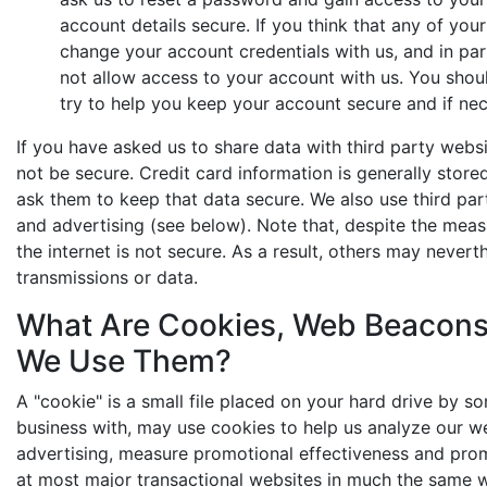
account details secure. If you think that any of y
change your account credentials with us, and in p
not allow access to your account with us. You shoul
try to help you keep your account secure and if ne
If you have asked us to share data with third party webs
not be secure. Credit card information is generally stor
ask them to keep that data secure. We also use third par
and advertising (see below). Note that, despite the meas
the internet is not secure. As a result, others may nevert
transmissions or data.
What Are Cookies, Web Beacons
We Use Them?
A "cookie" is a small file placed on your hard drive by 
business with, may use cookies to help us analyze our w
advertising, measure promotional effectiveness and pro
at most major transactional websites in much the same 