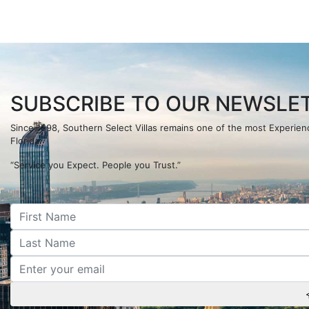
SUBSCRIBE TO OUR NEWSLET
Since 1998, Southern Select Villas remains one of the most Experi
Florida.
“Service you Expect. People you Trust.”