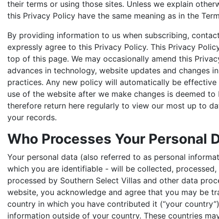
their terms or using those sites. Unless we explain other
this Privacy Policy have the same meaning as in the Term
By providing information to us when subscribing, contact
expressly agree to this Privacy Policy. This Privacy Poli
top of this page. We may occasionally amend this Privacy
advances in technology, website updates and changes in 
practices. Any new policy will automatically be effective
use of the website after we make changes is deemed to
therefore return here regularly to view our most up to da
your records.
Who Processes Your Personal 
Your personal data (also referred to as personal informati
which you are identifiable - will be collected, processed
processed by Southern Select Villas and other data proce
website, you acknowledge and agree that you may be tra
country in which you have contributed it (“your country”)
information outside of your country. These countries may