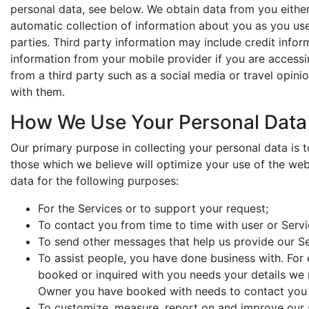
personal data, see below. We obtain data from you either
automatic collection of information about you as you us
parties. Third party information may include credit info
information from your mobile provider if you are accessi
from a third party such as a social media or travel opin
with them.
How We Use Your Personal Data
Our primary purpose in collecting your personal data is 
those which we believe will optimize your use of the we
data for the following purposes:
For the Services or to support your request;
To contact you from time to time with user or Serv
To send other messages that help us provide our Se
To assist people, you have done business with. For
booked or inquired with you needs your details we 
Owner you have booked with needs to contact you 
To customize, measure, report on and improve our s