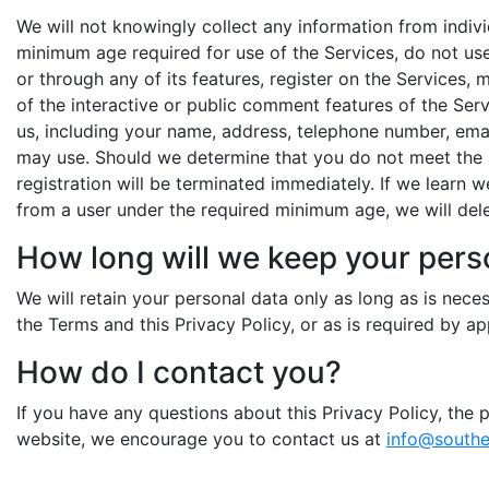
We will not knowingly collect any information from indivi
minimum age required for use of the Services, do not use
or through any of its features, register on the Services,
of the interactive or public comment features of the Ser
us, including your name, address, telephone number, ema
may use. Should we determine that you do not meet the a
registration will be terminated immediately. If we learn 
from a user under the required minimum age, we will dele
How long will we keep your pers
We will retain your personal data only as long as is nec
the Terms and this Privacy Policy, or as is required by app
How do I contact you?
If you have any questions about this Privacy Policy, the p
website, we encourage you to contact us at
info@southe