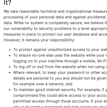
It?
We take reasonable technical and organizational measure
processing of your personal data and against accidental 
data. While no system is completely secure, we believe
our vulnerability to security problems to a level appropr
measures in place to protect our user database and access
However, it remains your responsibility:
To protect against unauthorized access to your web
To ensure no-one else uses the website while your 
logging on to your machine through a mobile, Wi-Fi
To log off or exit from the website when not using i
Where relevant, to keep your password or other ac
details are personal to you and should not be give
for example over a network; and
To maintain good internet security. For example, if
compromised this could allow access to your accoun
permitted access through those accounts. If your e
ask us to reset a password and gain access to your