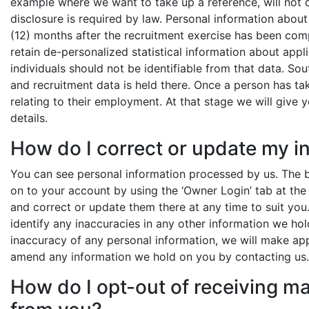
example where we want to take up a reference, will not 
disclosure is required by law. Personal information about
(12) months after the recruitment exercise has been comp
retain de-personalized statistical information about appli
individuals should not be identifiable from that data. So
and recruitment data is held there. Once a person has ta
relating to their employment. At that stage we will giv
details.
How do I correct or update my i
You can see personal information processed by us. The be
on to your account by using the ‘Owner Login’ tab at the 
and correct or update them there at any time to suit you
identify any inaccuracies in any other information we hol
inaccuracy of any personal information, we will make app
amend any information we hold on you by contacting us.
How do I opt-out of receiving 