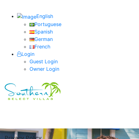
English
Portuguese
Spanish
German
French
Login
Guest Login
Owner Login
Privacy Policy