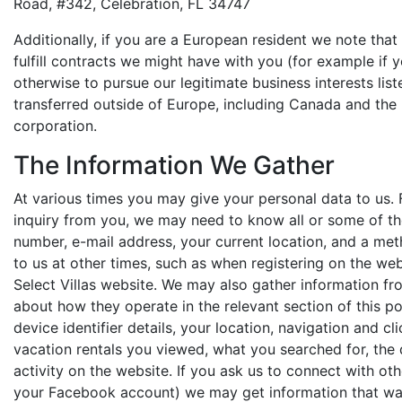
Road, #342, Celebration, FL 34747
Additionally, if you are a European resident we note that
fulfill contracts we might have with you (for example if
otherwise to pursue our legitimate business interests lis
transferred outside of Europe, including Canada and the
corporation.
The Information We Gather
At various times you may give your personal data to us. 
inquiry from you, we may need to know all or some of the
number, e-mail address, your current location, and a me
to us at other times, such as when registering on the we
Select Villas website. We may also gather information f
about how they operate in the relevant section of this po
device identifier details, your location, navigation and c
vacation rentals you viewed, what you searched for, the d
activity on the website. If you ask us to connect with ot
your Facebook account) we may get information that way 