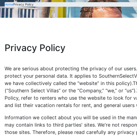
Home
Privacy Policy
Privacy Policy
We are serious about protecting the privacy of our users
protect your personal data. It applies to SouthernSelectV
we have collectively called the “website” in this policy).
(“Southern Select Villas” or the “Company,” “we,” or “us”)
Policy, refer to renters who use the website to look for 
and list their vacation rentals for rent, and general users
Information we collect about you will be used in the mann
may contain links to third parties' sites. We're not respo
those sites. Therefore, please read carefully any privacy 