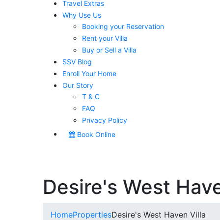
Travel Extras
Why Use Us
Booking your Reservation
Rent your Villa
Buy or Sell a Villa
SSV Blog
Enroll Your Home
Our Story
T & C
FAQ
Privacy Policy
Book Online
Desire's West Have
Home
Properties
Desire's West Haven Villa