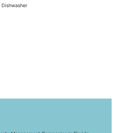
Dishwasher