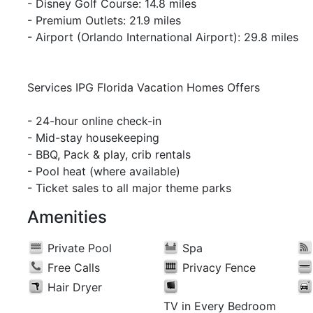
- Disney Golf Course: 14.8 miles
- Premium Outlets: 21.9 miles
- Airport (Orlando International Airport): 29.8 miles
Services IPG Florida Vacation Homes Offers
- 24-hour online check-in
- Mid-stay housekeeping
- BBQ, Pack & play, crib rentals
- Pool heat (where available)
- Ticket sales to all major theme parks
Amenities
Private Pool
Spa
Free Calls
Privacy Fence
Hair Dryer
TV in Every Bedroom