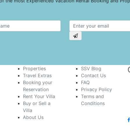
e of the most Experienced Vacation Rental Booking and Pr
Properties
SSV Blog
Travel Extras
Contact Us
Booking your
FAQ
Reservation
Privacy Policy
Rent Your Villa
Terms and
Buy or Sell a
Conditions
Villa
About Us