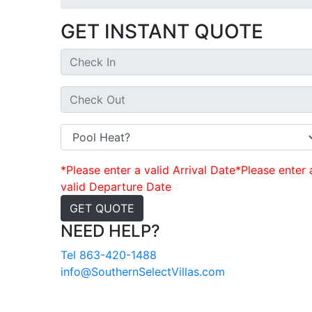
GET INSTANT QUOTE
*Please enter a valid Arrival Date
*Please enter 
valid Departure Date
GET QUOTE
NEED HELP?
Tel 863-420-1488
info@SouthernSelectVillas.com