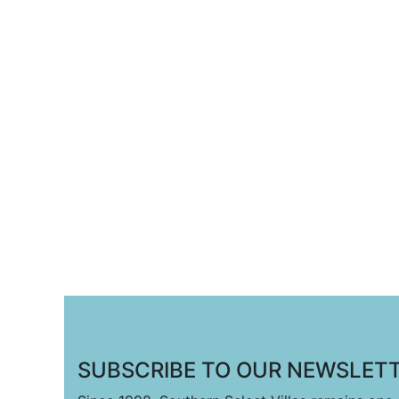
SUBSCRIBE TO OUR NEWSLETT