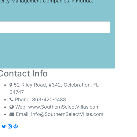
operty Management Companies in Florida.
Contact Info
52 Riley Road, #342, Celebration, FL
34747
Phone:
863-420-1488
Web: www.SouthernSelectVillas.com
Email:
info@SouthernSelectVillas.com