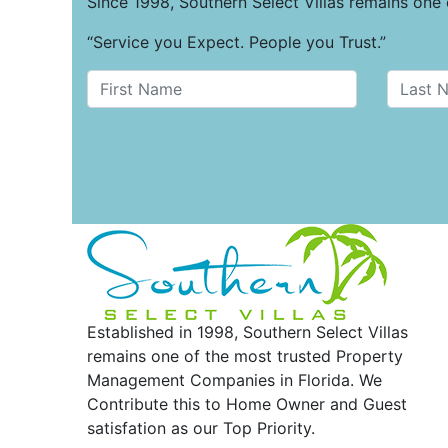
Since 1998, Southern Select Villas remains on
“Service you Expect. People you Trust.”
Established in 1998, Southern Select Villas
remains one of the most trusted Property
Management Companies in Florida. We
Contribute this to Home Owner and Guest
satisfation as our Top Priority.