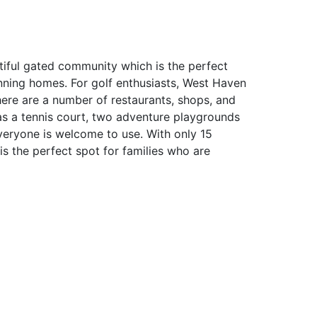
tiful gated community which is the perfect
nning homes. For golf enthusiasts, West Haven
here are a number of restaurants, shops, and
as a tennis court, two adventure playgrounds
eryone is welcome to use. With only 15
is the perfect spot for families who are