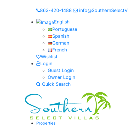
863-420-1488
info@SouthernSelectVi
English
Portuguese
Spanish
German
French
Wishlist
Login
Guest Login
Owner Login
Quick Search
Properties