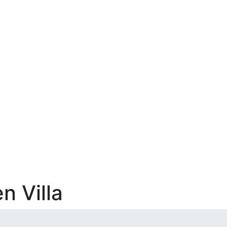
n Villa