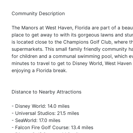
Community Description
The Manors at West Haven, Florida are part of a beau
place to get away to with its gorgeous lawns and stu
is located close to the Champions Golf Club, where t
supermarkets. This small family friendly community h
for children and a communal swimming pool, which ev
minutes to travel to get to Disney World, West Haven 
enjoying a Florida break.
Distance to Nearby Attractions
- Disney World: 14.0 miles
- Universal Studios: 21.5 miles
- SeaWorld: 17.0 miles
- Falcon Fire Golf Course: 13.4 miles