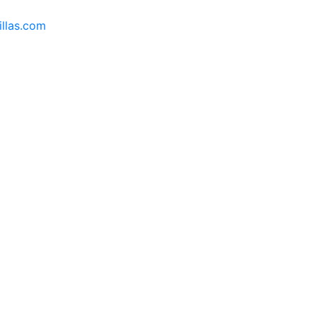
llas.com