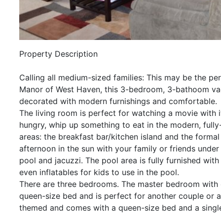
Property Description
Calling all medium-sized families: This may be the per
Manor of West Haven, this 3-bedroom, 3-bathoom vacati
decorated with modern furnishings and comfortable.
The living room is perfect for watching a movie with i
hungry, whip up something to eat in the modern, fully
areas: the breakfast bar/kitchen island and the formal
afternoon in the sun with your family or friends under
pool and jacuzzi. The pool area is fully furnished with
even inflatables for kids to use in the pool.
There are three bedrooms. The master bedroom with
queen-size bed and is perfect for another couple or a
themed and comes with a queen-size bed and a single