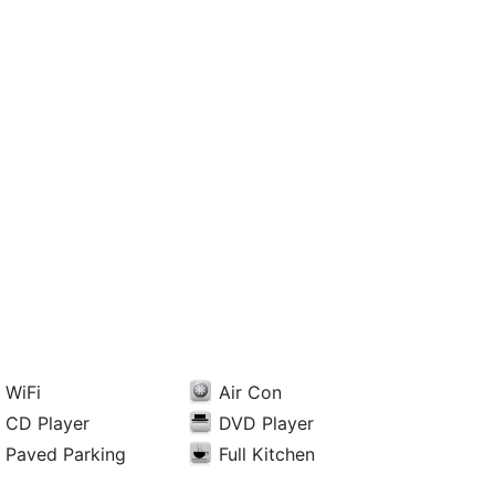
WiFi
Air Con
CD Player
DVD Player
Paved Parking
Full Kitchen