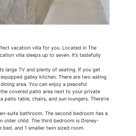
fect vacation villa for you. Located in The
on villa sleeps up to seven. It’s tastefully
ts large TV and plenty of seating. If you get
-equipped galley kitchen. There are two eating
 dining area. You can enjoy a peaceful
 the covered patio area next to your private
 a patio table, chairs, and sun loungers. There’re
 en-suite bathroom. The second bedroom has a
n older child. The third bedroom is Disney-
 bed. and 1 smaller twin sized room.