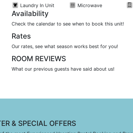
Laundry In Unit
Microwave
Availability
Check the calendar to see when to book this unit!
Rates
Our rates, see what season works best for you!
ROOM REVIEWS
What our previous guests have said about us!
ER & SPECIAL OFFERS