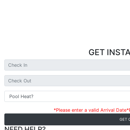
GET INST
*Please enter a valid Arrival Date
*
GET 
NEED HELP?