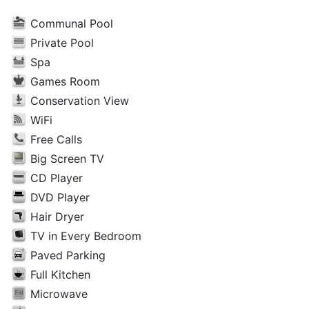
Communal Pool
Private Pool
Spa
Games Room
Conservation View
WiFi
Free Calls
Big Screen TV
CD Player
DVD Player
Hair Dryer
TV in Every Bedroom
Paved Parking
Full Kitchen
Microwave