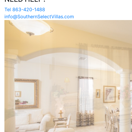
Tel 863-420-1488
info@SouthernSelectVillas.com