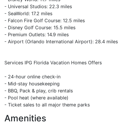
- Universal Studios: 22.3 miles
- SeaWorld: 17.2 miles
- Falcon Fire Golf Course: 12.5 miles
- Disney Golf Course: 15.5 miles
- Premium Outlets: 14.9 miles
- Airport (Orlando International Airport): 28.4 miles
Services IPG Florida Vacation Homes Offers
- 24-hour online check-in
- Mid-stay housekeeping
- BBQ, Pack & play, crib rentals
- Pool heat (where available)
- Ticket sales to all major theme parks
Amenities