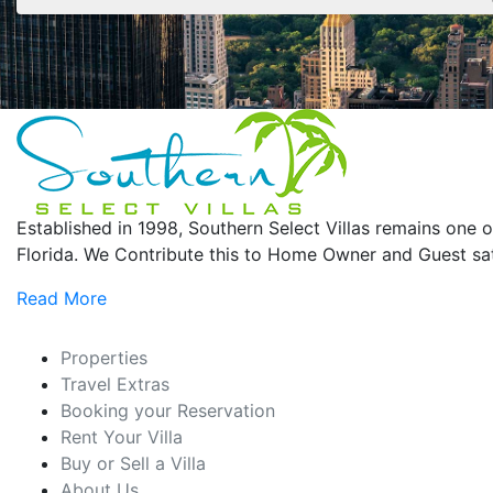
Established in 1998, Southern Select Villas remains on
Florida. We Contribute this to Home Owner and Guest sati
Read More
Properties
Travel Extras
Booking your Reservation
Rent Your Villa
Buy or Sell a Villa
About Us