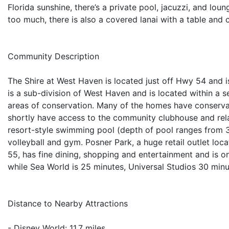
Florida sunshine, there’s a private pool, jacuzzi, and loung
too much, there is also a covered lanai with a table and c
Community Description
The Shire at West Haven is located just off Hwy 54 and i
is a sub-division of West Haven and is located within 
areas of conservation. Many of the homes have conservati
shortly have access to the community clubhouse and relate
resort-style swimming pool (depth of pool ranges from 3ft
volleyball and gym. Posner Park, a huge retail outlet loc
55, has fine dining, shopping and entertainment and is o
while Sea World is 25 minutes, Universal Studios 30 minu
Distance to Nearby Attractions
- Disney World: 11.7 miles