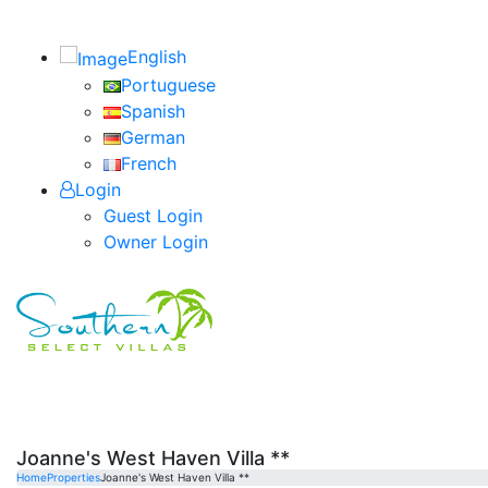
English
Portuguese
Spanish
German
French
Login
Guest Login
Owner Login
Joanne's West Haven Villa **
Home
Properties
Joanne's West Haven Villa **