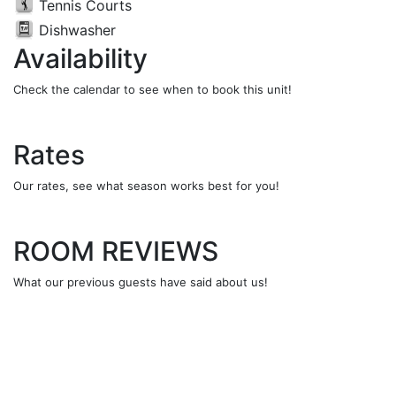
Tennis Courts
Dishwasher
Availability
Check the calendar to see when to book this unit!
Rates
Our rates, see what season works best for you!
ROOM REVIEWS
What our previous guests have said about us!