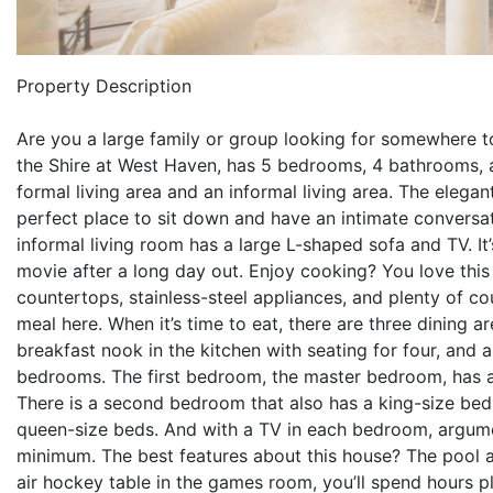
Property Description
Are you a large family or group looking for somewhere to 
the Shire at West Haven, has 5 bedrooms, 4 bathrooms, an
formal living area and an informal living area. The elegan
perfect place to sit down and have an intimate conversati
informal living room has a large L-shaped sofa and TV. It
movie after a long day out. Enjoy cooking? You love this 
countertops, stainless-steel appliances, and plenty of c
meal here. When it’s time to eat, there are three dining a
breakfast nook in the kitchen with seating for four, and a
bedrooms. The first bedroom, the master bedroom, has a 
There is a second bedroom that also has a king-size bed
queen-size beds. And with a TV in each bedroom, argum
minimum. The best features about this house? The pool 
air hockey table in the games room, you’ll spend hours pla