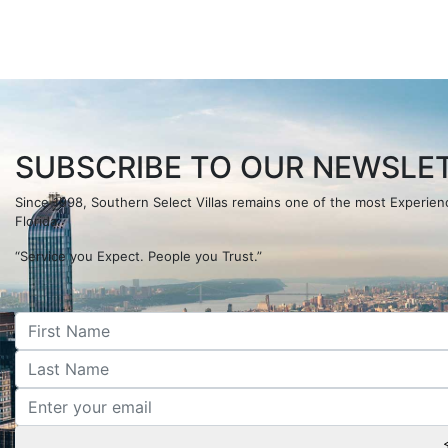
SUBSCRIBE TO OUR NEWSLET
Since 1998, Southern Select Villas remains one of the most Experi
Florida.
“Service you Expect. People you Trust.”