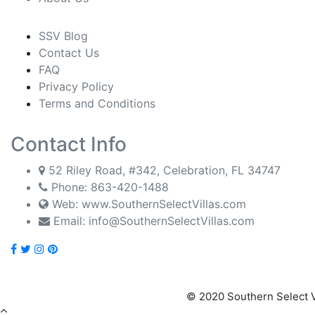
SSV Blog
Contact Us
FAQ
Privacy Policy
Terms and Conditions
Contact Info
52 Riley Road, #342, Celebration, FL 34747
Phone:
863-420-1488
Web: www.SouthernSelectVillas.com
Email:
info@SouthernSelectVillas.com
© 2020 Southern Select V