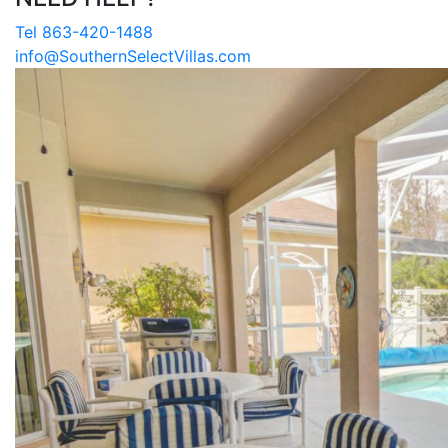
Tel 863-420-1488
info@SouthernSelectVillas.com