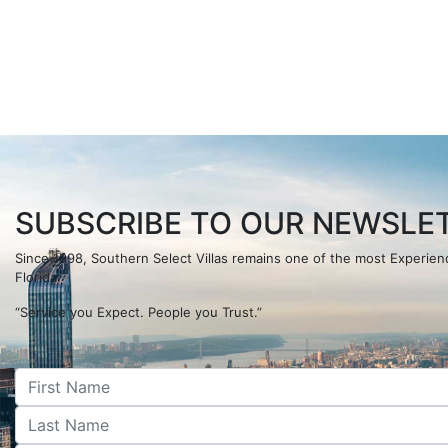
SUBSCRIBE TO OUR NEWSLET
Since 1998, Southern Select Villas remains one of the most Experi
Florida.
“Service you Expect. People you Trust.”