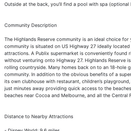
Outside at the back, you’ll find a pool with spa (optional 
Community Description
The Highlands Reserve community is an ideal choice for 
community is situated on US Highway 27 ideally located j
attractions. A Publix supermarket is conveniently found
without venturing onto Highway 27. Highlands Reserve is
rolling countryside. Many homes back on to an 18-hole go
community. In addition to the obvious benefits of a sup
its own clubhouse with restaurant, children’s playground,
just minutes away providing quick access to the beache
beaches near Cocoa and Melbourne, and all the Central 
Distance to Nearby Attractions
- Disney World: 9.6 miles