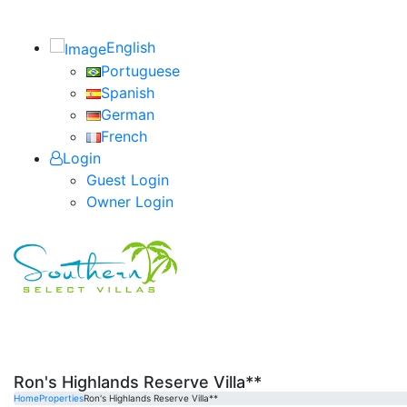
English
Portuguese
Spanish
German
French
Login
Guest Login
Owner Login
Ron's Highlands Reserve Villa**
Home
Properties
Ron's Highlands Reserve Villa**