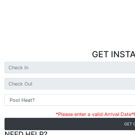
GET INST
*Please enter a valid Arrival Date
*
GET 
NEED HELP?