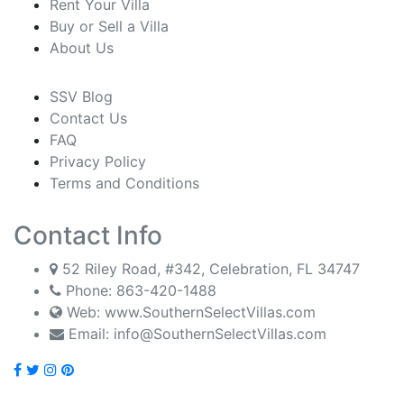
Rent Your Villa
Buy or Sell a Villa
About Us
SSV Blog
Contact Us
FAQ
Privacy Policy
Terms and Conditions
Contact Info
52 Riley Road, #342, Celebration, FL 34747
Phone:
863-420-1488
Web: www.SouthernSelectVillas.com
Email:
info@SouthernSelectVillas.com