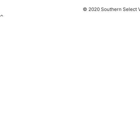
© 2020 Southern Select V