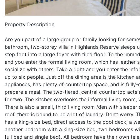
Property Description
Are you part of a large group or family looking for some
bathroom, two-storey villa in Highlands Reserve sleeps 
step foot into a large foyer with tiled floor. To the imme
and you enter the formal living room, which has leather s
socialize with others. Take a right and you enter the inf
up to six people. Just off the dining area is the kitchen
appliances, has plenty of countertop space, and is fully-
prepare a meal. The two-tiered, central countertop acts
for two. The kitchen overlooks the informal living room, 
There is also a small, third living room /den with sleep
roof, there is bound to be a lot of laundry. Don’t worry.
has a king-size bed, direct access to the pool deck, a wa
another bedroom with a king-size bed, two bedrooms wi
full bed and single bed). All bedroom have their own telev