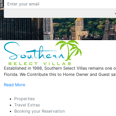
Established in 1998, Southern Select Villas remains on
Florida. We Contribute this to Home Owner and Guest sati
Read More
Properties
Travel Extras
Booking your Reservation