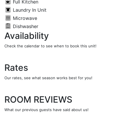
Full Kitchen
Laundry In Unit
Microwave
Dishwasher
Availability
Check the calendar to see when to book this unit!
Rates
Our rates, see what season works best for you!
ROOM REVIEWS
What our previous guests have said about us!