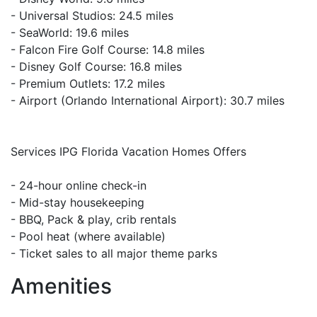
- Universal Studios: 24.5 miles
- SeaWorld: 19.6 miles
- Falcon Fire Golf Course: 14.8 miles
- Disney Golf Course: 16.8 miles
- Premium Outlets: 17.2 miles
- Airport (Orlando International Airport): 30.7 miles
Services IPG Florida Vacation Homes Offers
- 24-hour online check-in
- Mid-stay housekeeping
- BBQ, Pack & play, crib rentals
- Pool heat (where available)
- Ticket sales to all major theme parks
Amenities