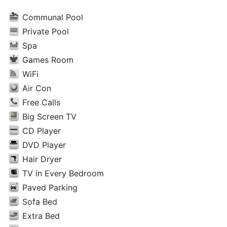
Communal Pool
Private Pool
Spa
Games Room
WiFi
Air Con
Free Calls
Big Screen TV
CD Player
DVD Player
Hair Dryer
TV in Every Bedroom
Paved Parking
Sofa Bed
Extra Bed