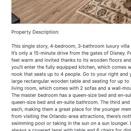
Property Description:
This single story, 4-bedroom, 3-bathroom luxury villa
It’s only a 15-minute drive from the gates of Disney. F
feel warm and invited thanks to its wooden floors and t
you’ll enter the fully equipped kitchen, which comes 
nook that seats up to 4 people. Go to your right and 
large rectangular wooden table and seating for up to 
living room, which comes with 2 sofas and a wall-mou
The master bedroom has a queen-size bed and en-su
queen-size bed and en-suite bathroom. The third and
each, making them a great place for the younger memb
from visiting the Orlando-area attractions, there’s no
swimming pool or taking in the sun on a sun lounger. If
always a covered lanai with table and 6 chairs for dini