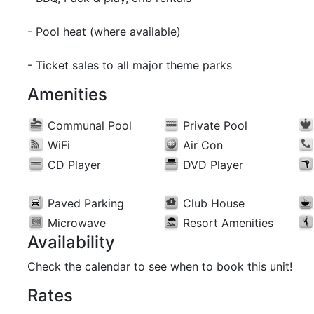
- Pool heat (where available)
- Ticket sales to all major theme parks
Amenities
Communal Pool
Private Pool
WiFi
Air Con
CD Player
DVD Player
Paved Parking
Club House
Microwave
Resort Amenities
Availability
Check the calendar to see when to book this unit!
Rates