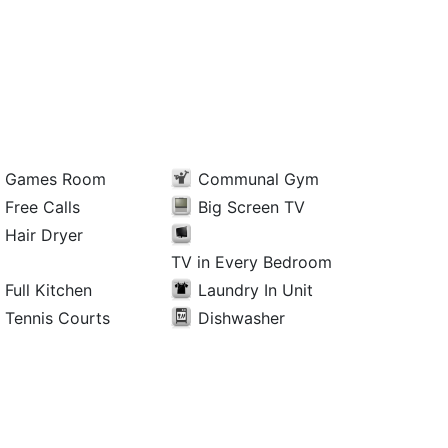
Games Room
Communal Gym
Free Calls
Big Screen TV
Hair Dryer
TV in Every Bedroom
Full Kitchen
Laundry In Unit
Tennis Courts
Dishwasher