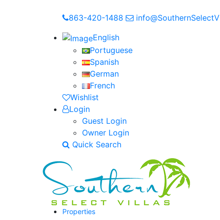
863-420-1488
info@SouthernSelectVi
English
Portuguese
Spanish
German
French
Wishlist
Login
Guest Login
Owner Login
Quick Search
Properties