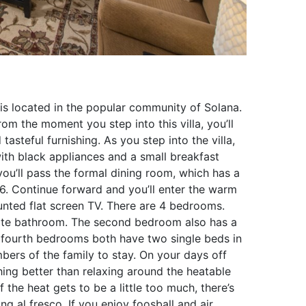
 is located in the popular community of Solana.
rom the moment you step into this villa, you’ll
asteful furnishing. As you step into the villa,
with black appliances and a small breakfast
you’ll pass the formal dining room, which has a
6. Continue forward and you’ll enter the warm
nted flat screen TV. There are 4 bedrooms.
ite bathroom. The second bedroom also has a
 fourth bedrooms both have two single beds in
ers of the family to stay. On your days off
thing better than relaxing around the heatable
 the heat gets to be a little too much, there’s
ng al fresco. If you enjoy foosball and air