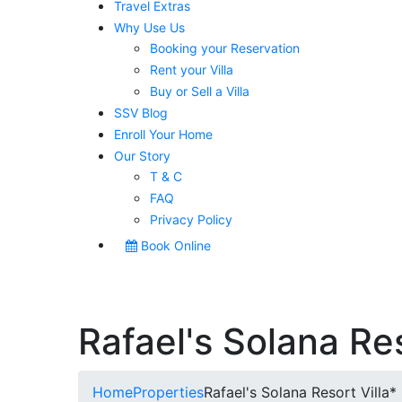
Travel Extras
Why Use Us
Booking your Reservation
Rent your Villa
Buy or Sell a Villa
SSV Blog
Enroll Your Home
Our Story
T & C
FAQ
Privacy Policy
Book Online
Rafael's Solana Res
Home
Properties
Rafael's Solana Resort Villa*