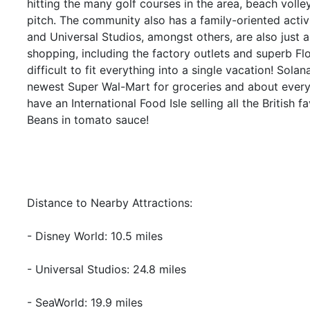
hitting the many golf courses in the area, beach volle
pitch. The community also has a family-oriented acti
and Universal Studios, amongst others, are also just 
shopping, including the factory outlets and superb Flor
difficult to fit everything into a single vacation! Sola
newest Super Wal-Mart for groceries and about every
have an International Food Isle selling all the British
Beans in tomato sauce!
Distance to Nearby Attractions:
- Disney World: 10.5 miles
- Universal Studios: 24.8 miles
- SeaWorld: 19.9 miles