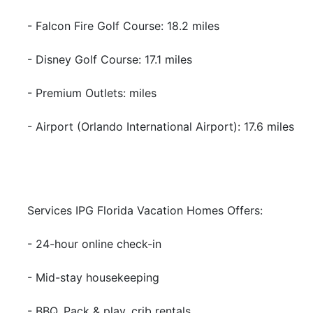
- Falcon Fire Golf Course: 18.2 miles
- Disney Golf Course: 17.1 miles
- Premium Outlets: miles
- Airport (Orlando International Airport): 17.6 miles
Services IPG Florida Vacation Homes Offers:
- 24-hour online check-in
- Mid-stay housekeeping
- BBQ, Pack & play, crib rentals