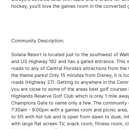
hockey, you’ll love the games room in the converted 
Community Description:
Solana Resort is located just to the southwest of Wal
and US Highway 192 and has a gated entrance. This ma
roads to any of Central Florida’s attractions from th
the theme parks! Only 15 minutes from Disney, it is lo
roads (Highway 27). Getting to anywhere in the Central
you are close to some of the areas best golf courses i
Highlands Reserve Golf Club which is only 1 mile aw
Champions Gate to name only a few. The community o
7:30am - 9:00pm with a games room and picnic area,
to 5ft with hot tub and is open from dawn to dusk, in
with large flat screen TV, snack room, fitness room, c