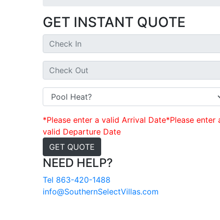
GET INSTANT QUOTE
*Please enter a valid Arrival Date
*Please enter 
valid Departure Date
GET QUOTE
NEED HELP?
Tel 863-420-1488
info@SouthernSelectVillas.com