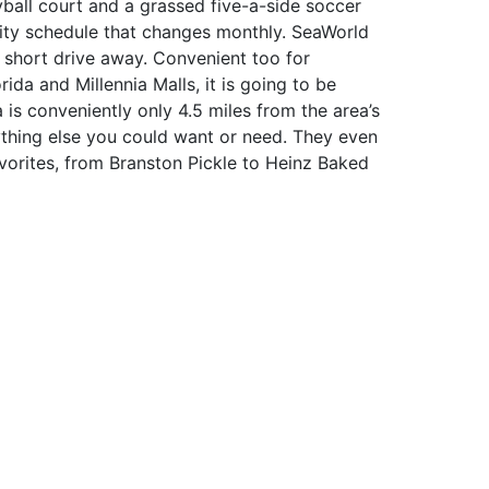
yball court and a grassed five-a-side soccer
vity schedule that changes monthly. SeaWorld
a short drive away. Convenient too for
ida and Millennia Malls, it is going to be
na is conveniently only 4.5 miles from the area’s
thing else you could want or need. They even
 favorites, from Branston Pickle to Heinz Baked