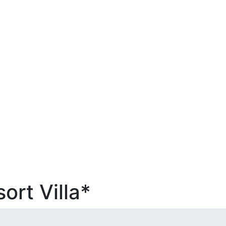
ort Villa*