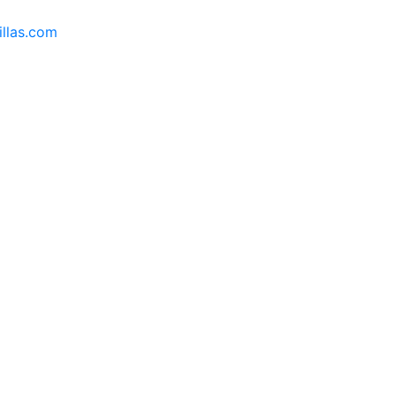
llas.com