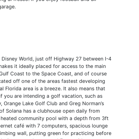
garage.
t Disney World, just off Highway 27 between I-4
kes it ideally placed for access to the main
e Gulf Coast to the Space Coast, and of course
cated off one of the areas fastest developing
 Florida area is a breeze. It also means that
f you are intending a golf vacation, such as
ay, Orange Lake Golf Club and Greg Norman’s
f Solana has a clubhouse open daily from
 heated community pool with a depth from 3ft
ternet café with 7 computers, spacious lounge
limbing wall, putting green for practicing before