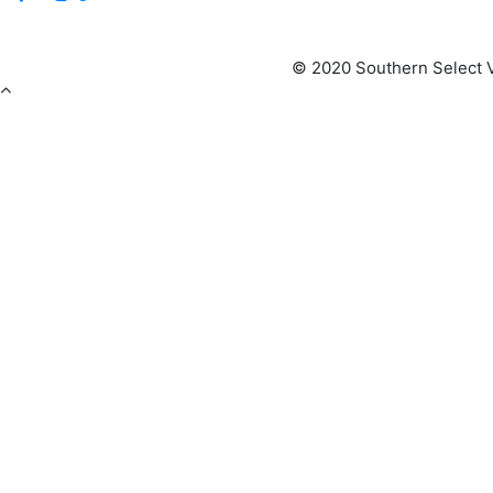
© 2020 Southern Select V