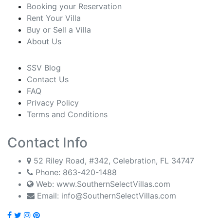
Booking your Reservation
Rent Your Villa
Buy or Sell a Villa
About Us
SSV Blog
Contact Us
FAQ
Privacy Policy
Terms and Conditions
Contact Info
52 Riley Road, #342, Celebration, FL 34747
Phone:
863-420-1488
Web: www.SouthernSelectVillas.com
Email:
info@SouthernSelectVillas.com