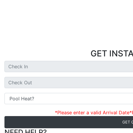
GET INST
*Please enter a valid Arrival Date
*
GET 
NEED HELP?