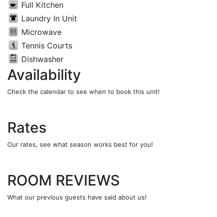
Full Kitchen
Laundry In Unit
Microwave
Tennis Courts
Dishwasher
Availability
Check the calendar to see when to book this unit!
Rates
Our rates, see what season works best for you!
ROOM REVIEWS
What our previous guests have said about us!