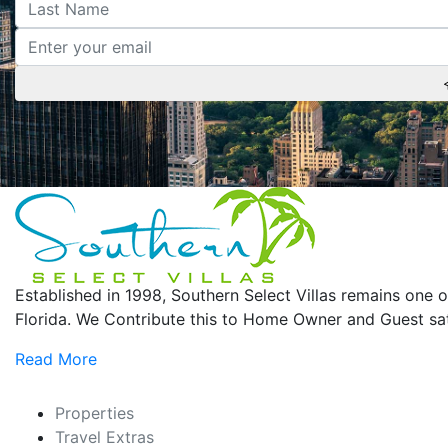
Established in 1998, Southern Select Villas remains on
Florida. We Contribute this to Home Owner and Guest sati
Read More
Properties
Travel Extras