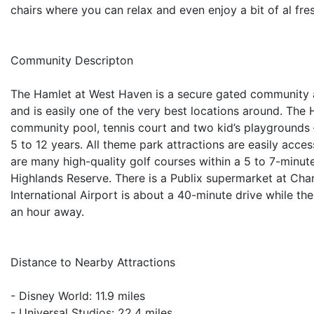
chairs where you can relax and even enjoy a bit of al fre
Community Descripton
The Hamlet at West Haven is a secure gated community 
and is easily one of the very best locations around. The H
community pool, tennis court and two kid’s playgrounds –
5 to 12 years. All theme park attractions are easily acce
are many high-quality golf courses within a 5 to 7-minu
Highlands Reserve. There is a Publix supermarket at Ch
International Airport is about a 40-minute drive while th
an hour away.
Distance to Nearby Attractions
- Disney World: 11.9 miles
- Universal Studios: 22.4 miles