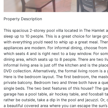
Property Description
This spacious 2-storey pool villa located in The Hamle
sleep up to 10 people. This is a great choice for large gr
with everything you’d need to whip up a great meal. The
appliances are modern. For informal dining, choose from 
which seats 4 and is right next to a bay window. For some
dining area, which seats up to 8 people. There are two li
informal living area is just off the kitchen and is the pl
DVD collection. Alternatively, the formal living room is 
Here is the bedroom layout. The first bedroom, the mast
private balcony. Bedroom two and three both have a qu
single beds. The two best features of this house? The 
garage has a pool table, air hockey table, and foosball ta
rather be outside, take a dip in the pool and jacuzzi. Or,
a beautiful covered area where you can escape the sun’s r