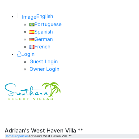
English
Portuguese
Spanish
German
French
Login
Guest Login
Owner Login
Adriaan's West Haven Villa **
Home
Properties
Adriaan's West Haven Villa **