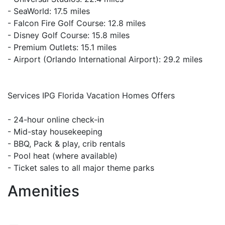
- SeaWorld: 17.5 miles
- Falcon Fire Golf Course: 12.8 miles
- Disney Golf Course: 15.8 miles
- Premium Outlets: 15.1 miles
- Airport (Orlando International Airport): 29.2 miles
Services IPG Florida Vacation Homes Offers
- 24-hour online check-in
- Mid-stay housekeeping
- BBQ, Pack & play, crib rentals
- Pool heat (where available)
- Ticket sales to all major theme parks
Amenities