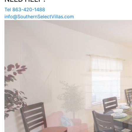
Tel 863-420-1488
info@SouthernSelectVillas.com