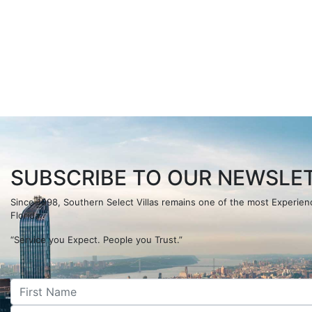
SUBSCRIBE TO OUR NEWSLET
Since 1998, Southern Select Villas remains one of the most Experi
Florida.
“Service you Expect. People you Trust.”