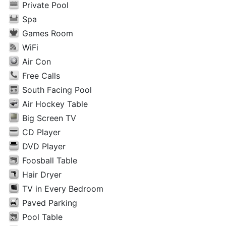
Private Pool
Spa
Games Room
WiFi
Air Con
Free Calls
South Facing Pool
Air Hockey Table
Big Screen TV
CD Player
DVD Player
Foosball Table
Hair Dryer
TV in Every Bedroom
Paved Parking
Pool Table