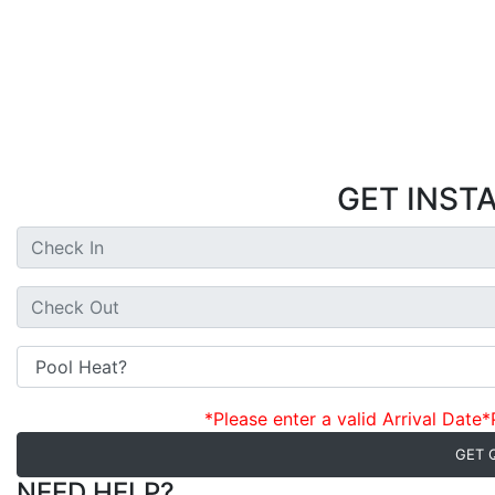
GET INST
*Please enter a valid Arrival Date
*
GET 
NEED HELP?