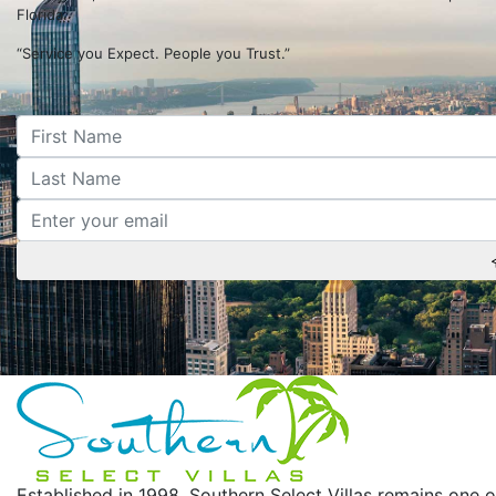
Florida.
“Service you Expect. People you Trust.”
Established in 1998, Southern Select Villas remains on