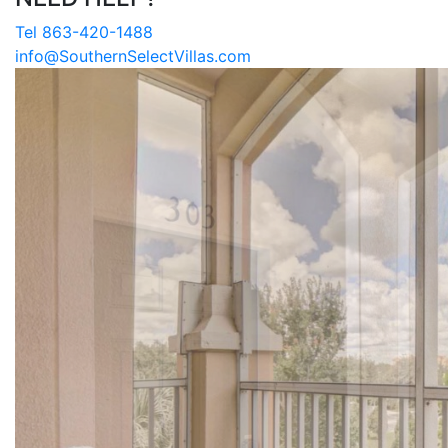
Tel 863-420-1488
info@SouthernSelectVillas.com