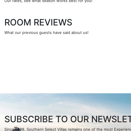
Our rates, see what season works best for you!
ROOM REVIEWS
What our previous guests have said about us!
SUBSCRIBE TO OUR NEWSLET
Since 1998, Southern Select Villas remains one of the most Experi