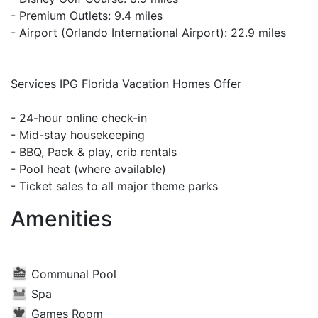
- Premium Outlets: 9.4 miles
- Airport (Orlando International Airport): 22.9 miles
Services IPG Florida Vacation Homes Offer
- 24-hour online check-in
- Mid-stay housekeeping
- BBQ, Pack & play, crib rentals
- Pool heat (where available)
- Ticket sales to all major theme parks
Amenities
Communal Pool
Spa
Games Room