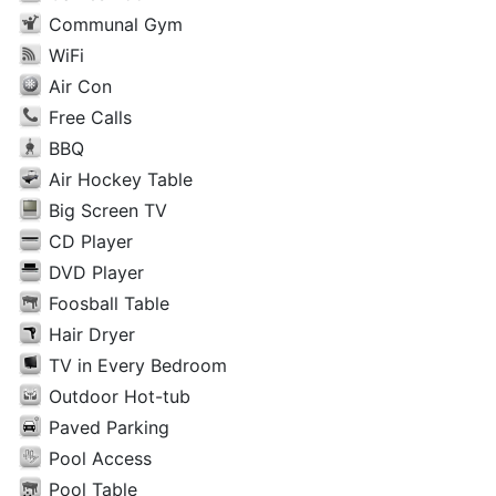
Communal Gym
WiFi
Air Con
Free Calls
BBQ
Air Hockey Table
Big Screen TV
CD Player
DVD Player
Foosball Table
Hair Dryer
TV in Every Bedroom
Outdoor Hot-tub
Paved Parking
Pool Access
Pool Table