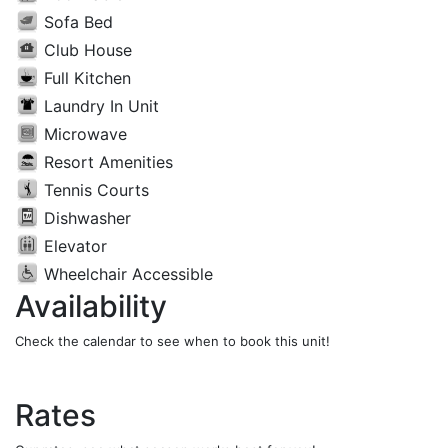
Sofa Bed
Club House
Full Kitchen
Laundry In Unit
Microwave
Resort Amenities
Tennis Courts
Dishwasher
Elevator
Wheelchair Accessible
Availability
Check the calendar to see when to book this unit!
Rates