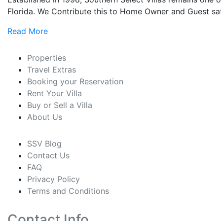
Florida. We Contribute this to Home Owner and Guest sati
Read More
Properties
Travel Extras
Booking your Reservation
Rent Your Villa
Buy or Sell a Villa
About Us
SSV Blog
Contact Us
FAQ
Privacy Policy
Terms and Conditions
Contact Info