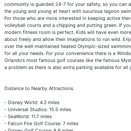
community is guarded 24-7 for your safety, so you can al
the young and young at heart with luxurious lagoon swim
For those who are more interested in keeping active there
volleyball courts and a chipping and putting green. If yo
modern fitness room is perfect. Kids will have even mor
about freely and allow their imaginations to run wild. E
over the well-maintained heated Olympic-sized swimmin
for all your needs. For your convenience there is a Windso
Orlando’s most famous golf courses like the famous Mysti
a problem as there is also extra parking available for all 
Distance to Nearby Attractions
- Disney World: 4.3 miles
- Universal Studios: 15.5 miles
- SeaWorld: 11.7 miles
- Falcon Fire Golf Course: 7 miles
- Disney Golf Course: 8.9 miles