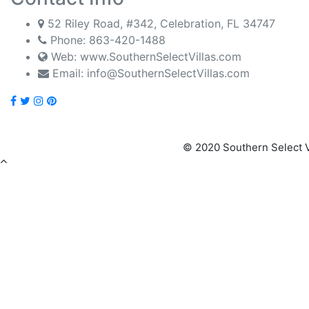
52 Riley Road, #342, Celebration, FL 34747
Phone:
863-420-1488
Web: www.SouthernSelectVillas.com
Email:
info@SouthernSelectVillas.com
© 2020 Southern Select V