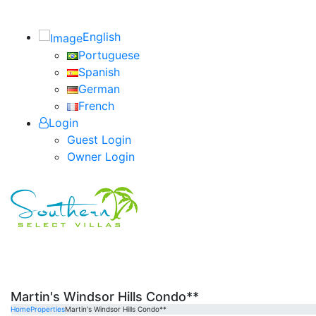
English
Portuguese
Spanish
German
French
Login
Guest Login
Owner Login
Martin's Windsor Hills Condo**
Home
Properties
Martin's Windsor Hills Condo**