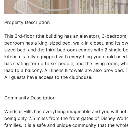
Property Description
This 3rd-floor (the building has an elevator), 3-bedroom
bedroom has a king-sized bed, walk-in closet, and its
sized bed, and the third bedroom comes with 2 single be
kitchen is fully equipped with everything you could need 
has seating for up to six people, and the living room, wh
lead to a balcony. All linens & towels are also provided. 
All guests have access to the clubhouse.
Community Description
Windsor Hills has everything imaginable and you will not 
being only 2.5 miles from the front gates of Disney World,
families. It is a safe and unique community that the whol