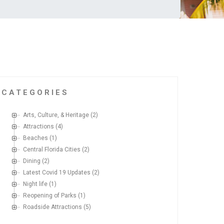
CATEGORIES
Arts, Culture, & Heritage
(2)
Attractions
(4)
Beaches
(1)
Central Florida Cities
(2)
Dining
(2)
Latest Covid 19 Updates
(2)
Night life
(1)
Reopening of Parks
(1)
Roadside Attractions
(5)