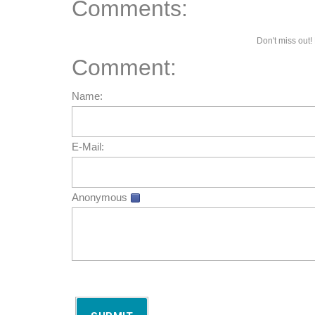
Comments:
Don't miss out! 
Comment:
Name:
E-Mail:
Anonymous