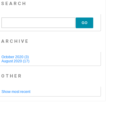
SEARCH
GO
ARCHIVE
October 2020 (3)
August 2020 (17)
OTHER
Show most recent