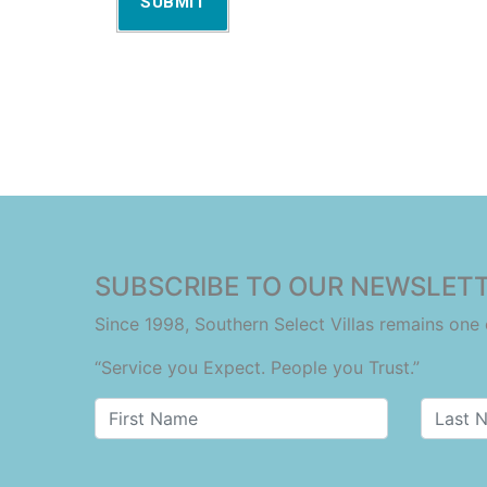
SUBMIT
SUBSCRIBE TO OUR NEWSLETT
Since 1998, Southern Select Villas remains on
“Service you Expect. People you Trust.”