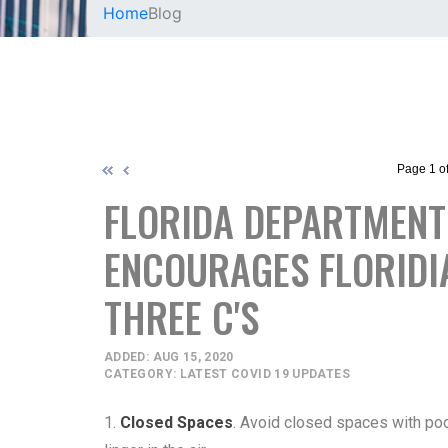
Home
Blog
Page 1 of
FLORIDA DEPARTMENT 
ENCOURAGES FLORIDI
THREE C'S
ADDED: AUG 15, 2020
CATEGORY: LATEST COVID 19 UPDATES
1.
Closed Spaces
. Avoid closed spaces with poor