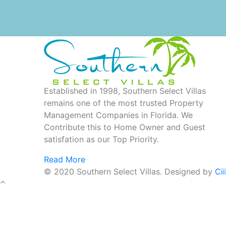
Established in 1998, Southern Select Villas
remains one of the most trusted Property
Management Companies in Florida. We
Contribute this to Home Owner and Guest
satisfation as our Top Priority.
Read More
© 2020 Southern Select Villas. Designed by
Ci