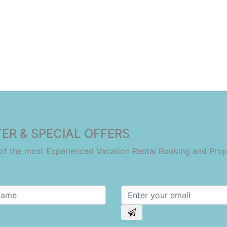
ER & SPECIAL OFFERS
e of the most Experienced Vacation Rental Booking and Pr