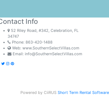
Contact Info
52 Riley Road, #342, Celebration, FL
34747
Phone:
863-420-1488
Web: www.SouthernSelectVillas.com
Email:
info@SouthernSelectVillas.com
Powered by CiiRUS
Short Term Rental Software