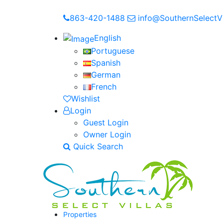
863-420-1488
info@SouthernSelectVi
English
Portuguese
Spanish
German
French
Wishlist
Login
Guest Login
Owner Login
Quick Search
Properties