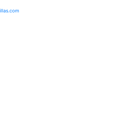
llas.com