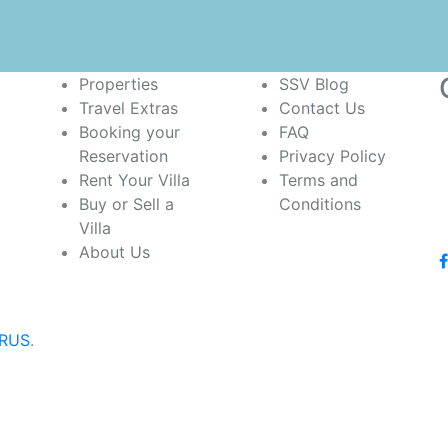
Properties
SSV Blog
Travel Extras
Contact Us
Booking your
FAQ
Reservation
Privacy Policy
Rent Your Villa
Terms and
Buy or Sell a
Conditions
Villa
About Us
iRUS
.