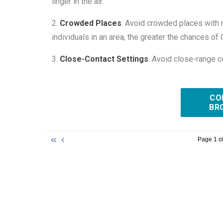
linger in the air.
2.
Crowded Places
. Avoid crowded places with 
individuals in an area, the greater the chances 
3.
Close-Contact Settings
. Avoid close-range c
CO
BR
Page 1 of