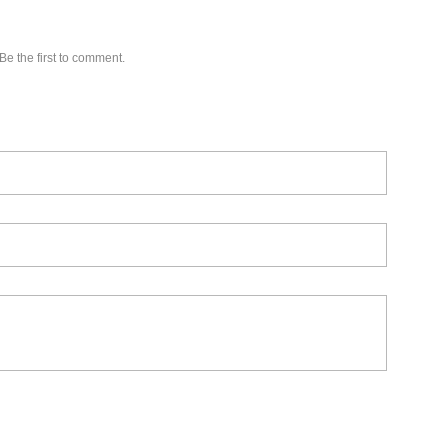
Be the first to comment.