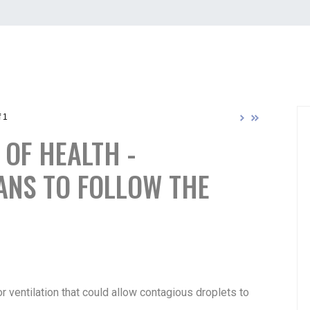
 1
OF HEALTH -
ANS TO FOLLOW THE
 ventilation that could allow contagious droplets to