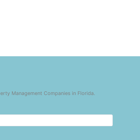
operty Management Companies in Florida.