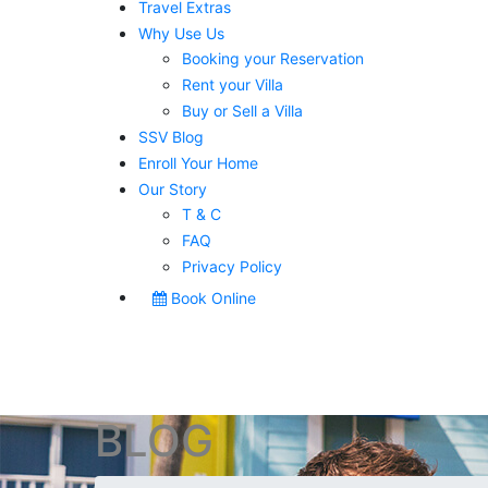
Travel Extras
Why Use Us
Booking your Reservation
Rent your Villa
Buy or Sell a Villa
SSV Blog
Enroll Your Home
Our Story
T & C
FAQ
Privacy Policy
Book Online
BLOG