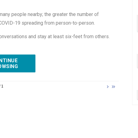
many people nearby; the greater the number of
of COVID-19 spreading from person-to-person.
onversations and stay at least six-feet from others.
NTINUE
OWSING
 1