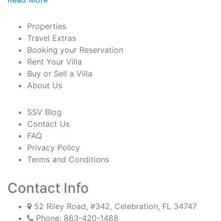
Properties
Travel Extras
Booking your Reservation
Rent Your Villa
Buy or Sell a Villa
About Us
SSV Blog
Contact Us
FAQ
Privacy Policy
Terms and Conditions
Contact Info
52 Riley Road, #342, Celebration, FL 34747
Phone:
863-420-1488