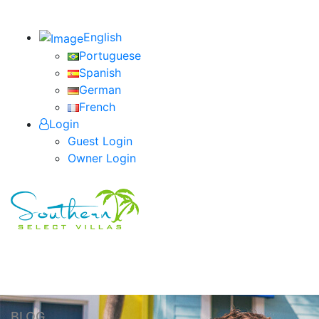
English
Portuguese
Spanish
German
French
Login
Guest Login
Owner Login
BLOG