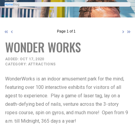
Home
Blog
Page 1 of 1
WONDER WORKS
ADDED: OCT 17, 2020
CATEGORY: ATTRACTIONS
WonderWorks is an indoor amusement park for the mind,
featuring over 100 interactive exhibits for visitors of all
agest to experience. Play a game of laser tag, lay on a
death-defying bed of nails, venture across the 3-story
ropes course, spin on gyros, and much more! Open from 9
a.m. till Midnight, 365 days a year!