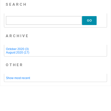
SEARCH
GO
ARCHIVE
October 2020 (3)
August 2020 (17)
OTHER
Show most recent