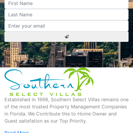
Established in 1998, Southern Select Villas remains one
of the most trusted Property Management Companies
in Florida. We Contribute this to Home Owner and
Guest satisfation as our Top Priority.
Read More