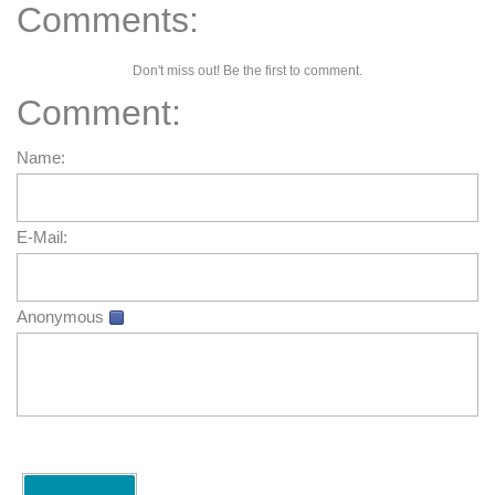
Comments:
Don't miss out! Be the first to comment.
Comment:
Name:
E-Mail:
Anonymous