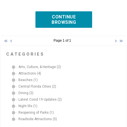
CONTINUE
BROWSING
Page 1 of 1
CATEGORIES
Arts, Culture, & Heritage
(2)
Attractions
(4)
Beaches
(1)
Central Florida Cities
(2)
Dining
(2)
Latest Covid 19 Updates
(2)
Night life
(1)
Reopening of Parks
(1)
Roadside Attractions
(5)