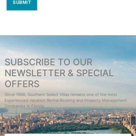
SUBMIT
SUBSCRIBE TO OUR
NEWSLETTER & SPECIAL
OFFERS
Since 1998, Southern Select Villas remains one of the most
Experienced Vacation Rental Booking and Property Management
Companies in Florida.
“Service you Expect. People you Trust.”